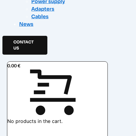
Power supply
Adapters
Cables
News
CONTACT
US
0.00
€
No products in the cart.