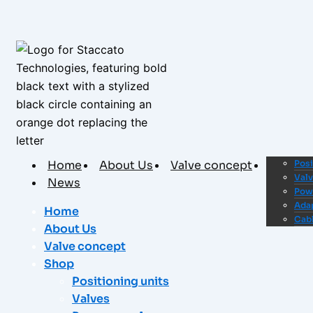
Home
About Us
Valve concept
Shop
Posi
Val
News
Pow
Ada
Home
Cab
About Us
Valve concept
Shop
Positioning units
Valves