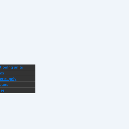
tioning units
ves
er supply
pters
les