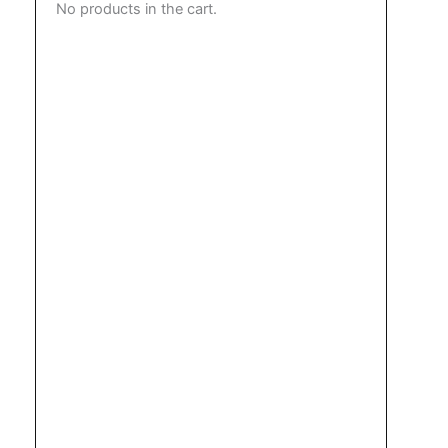
No products in the cart.