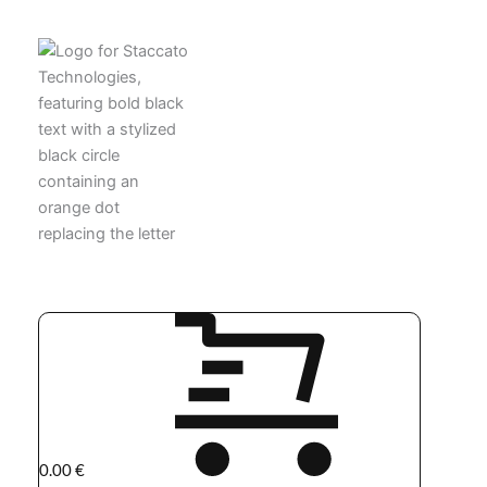
0.00
€