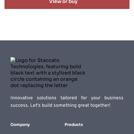
View or buy
Innovative solutions tailored for your business 
success. Let's build something great together!
Company
Products