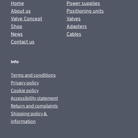
Home
Power supplies
About us
Positioning units
Valve Concept
Valves
Shop
Adapters
News
Cables
Contact us
Info
Terms and conditions
Privacy policy
Cookie policy
Accessibility statement
Return and complaints
Shipping policy & 
information