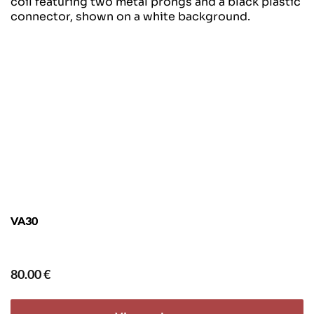
VA30
80.00
€