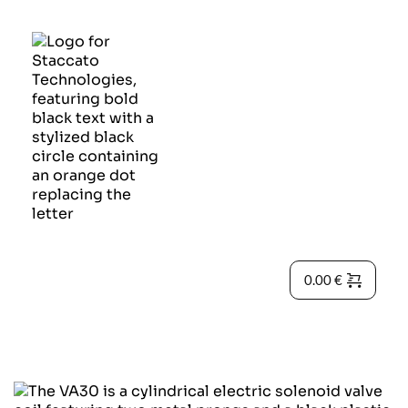
0.00
€