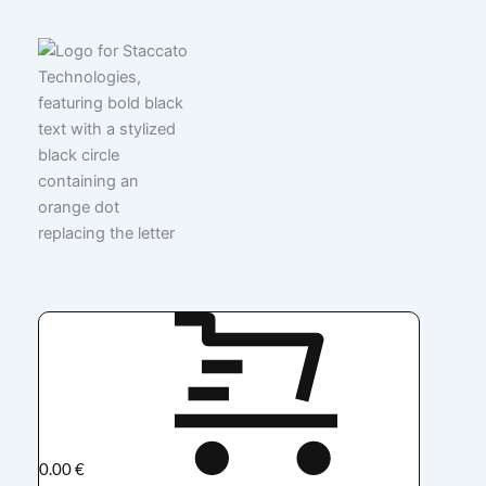
0.00
€