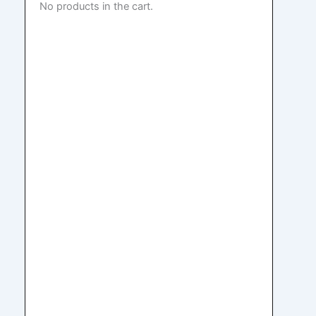
No products in the cart.