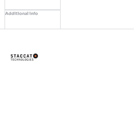
Additional info
Innovative solutions tailored for
your business success. Let's
build something great together!
Company
Home
About us
Valve Concept
Shop
News
Contact us