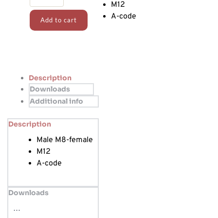
quantity
M12
A-code
Add to cart
Description
Downloads
Additional info
Description
Male M8-female
M12
A-code
Downloads
…