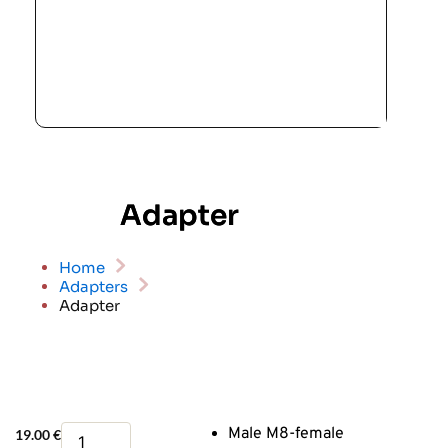
Adapter
Home
Adapters
Adapter
Adapter
Male M8-female
19.00
€