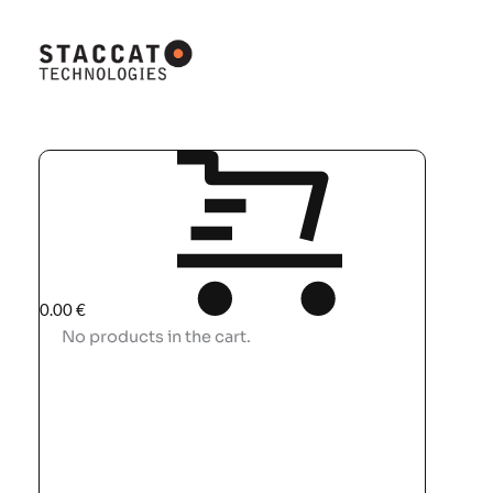
0.00
€
No products in the cart.