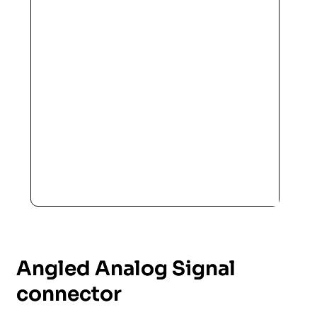
Angled Analog Signal
connector