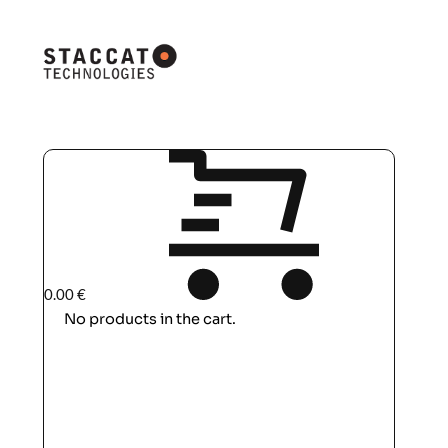
0.00
€
No products in the cart.