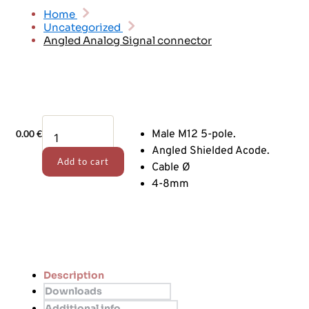
Home
Uncategorized
Angled Analog Signal connector
Angled
0.00
€
Male M12 5-pole.
Analog
Signal
Angled Shielded Acode.
Add to cart
connector
Cable Ø
quantity
4-8mm
Description
Downloads
Additional info