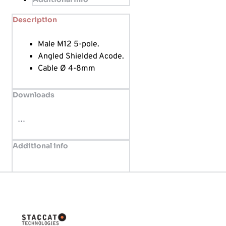
Description
Male M12 5-pole.
Angled Shielded Acode.
Cable Ø 4-8mm
Downloads
…
Additional info
Innovative solutions tailored for