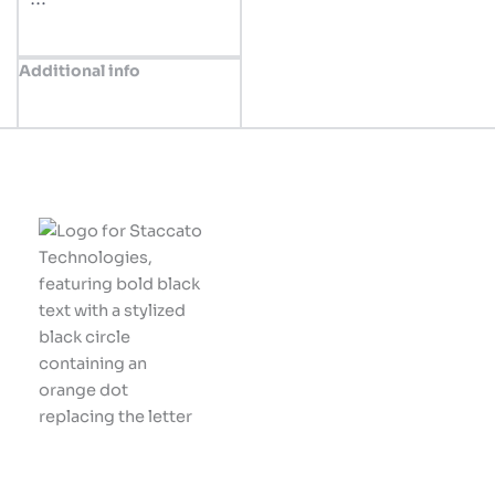
Additional info
Innovative solutions
tailored for your
business success.
Let's build something
great together!
Company
Home