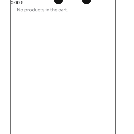
0.00
€
No products in the cart.