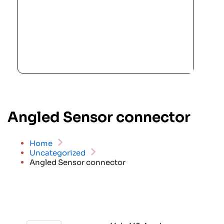
Angled Sensor connector
Home
Uncategorized
Angled Sensor connector