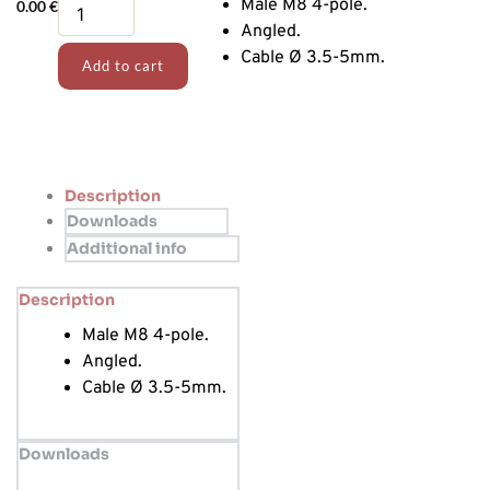
Angled
Male M8 4-pole.
0.00
€
Sensor
Angled.
connector
Cable Ø 3.5-5mm.
Add to cart
quantity
Description
Downloads
Additional info
Description
Male M8 4-pole.
Angled.
Cable Ø 3.5-5mm.
Downloads
…