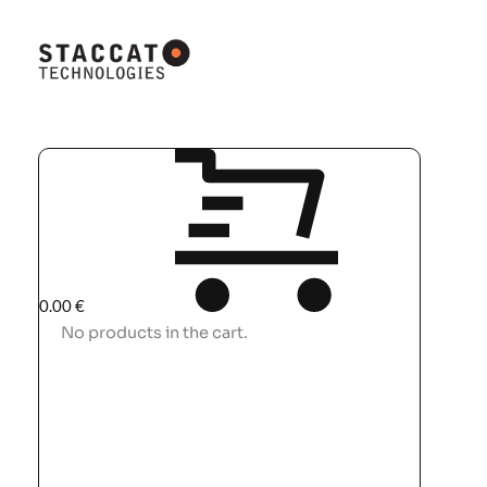
0.00
€
No products in the cart.