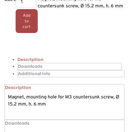
for
countersunk screw, Ø 15.2 mm, h. 6 mm
position
Add
sensor
to
quantity
cart
Description
Downloads
Additional info
Description
Magnet, mounting hole for M3 countersunk screw, Ø
15.2 mm, h. 6 mm
Downloads