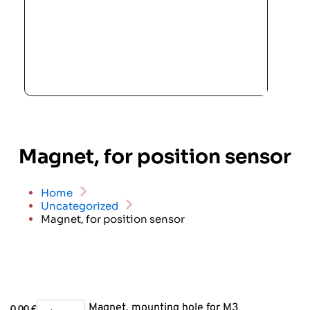
Magnet, for position sensor
Home
Uncategorized
Magnet, for position sensor
Magnet,
Magnet, mounting hole for M3
0.00
€