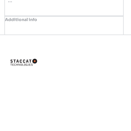
…
Additional info
Innovative solutions tailored for
your business success. Let's
build something great together!
Company
Home
About us
Valve Concept
Shop
News
Contact us