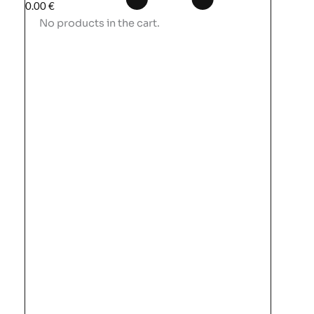
0.00
€
No products in the cart.