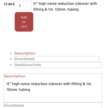
Silencer
½” high noise reduction silencer with
17.00
€
assembly
fitting & 1m. 10mm. tubing
quantity
Add
to
cart
Description
Downloads
Additional info
Description
½” high noise reduction silencer with fitting & 1m.
10mm. tubing
Downloads