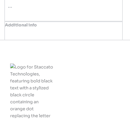
…
Additional info
Innovative solutions
tailored for your
business success.
Let's build something
great together!