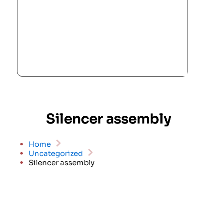
Silencer assembly
Home
Uncategorized
Silencer assembly