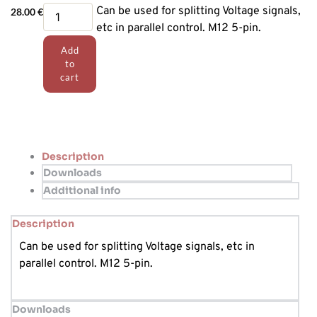
T-
Can be used for splitting Voltage signals,
28.00
€
Connector
etc in parallel control. M12 5-pin.
quantity
Add
to
cart
Description
Downloads
Additional info
Description
Can be used for splitting Voltage signals, etc in
parallel control. M12 5-pin.
Downloads