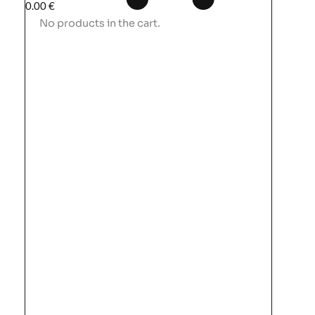
0.00
€
No products in the cart.