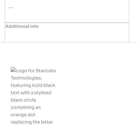
…
Additional info
Innovative solutions
tailored for your
business success.
Let's build something
great together!