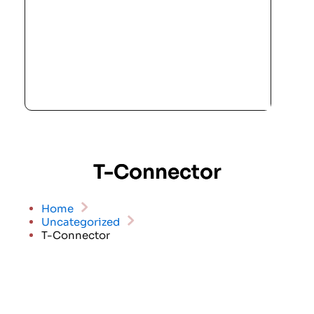
T-Connector
Home
Uncategorized
T-Connector